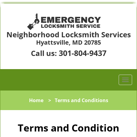
Neighborhood Locksmith Services
Hyattsville, MD 20785
301-804-9437
Call us:
Home
>
Terms and Conditions
Terms and Condition