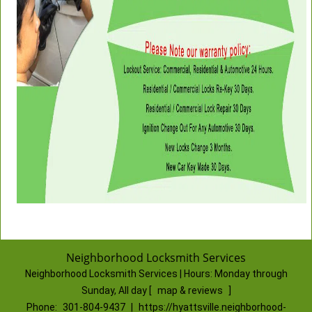
Neighborhood Locksmith Services
Neighborhood Locksmith Services | Hours:
Monday through
Sunday, All day
[
map & reviews
]
Phone:
301-804-9437
|
https://hyattsville.neighborhood-