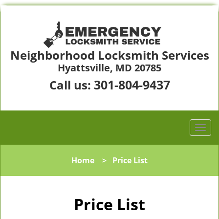
Neighborhood Locksmith Services
Hyattsville, MD 20785
301-804-9437
Call us:
Home
>
Price List
Price List