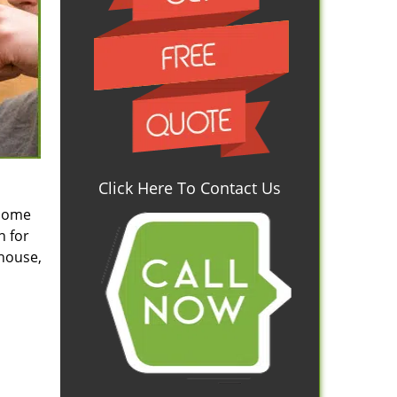
Click Here To Contact Us
 some
n for
 house,