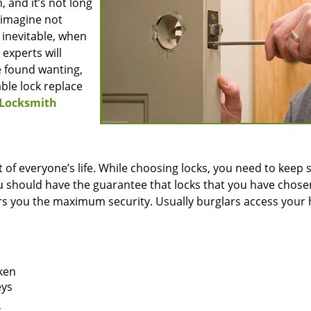
, and it’s not long
 imagine not
 inevitable, when
 experts will
re found wanting,
able lock replace
Locksmith
t of everyone’s life. While choosing locks, you need to keep
 should have the guarantee that locks that you have chose
rs you the maximum security. Usually burglars access your
ken
eys
s