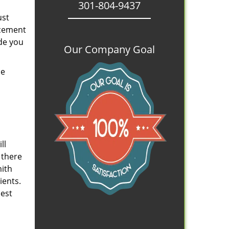
301-804-9437
ust
acement
de you
Our Company Goal
se
ll
 there
mith
ients.
iest