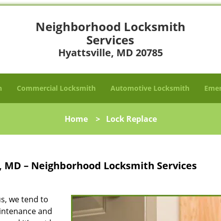
Neighborhood Locksmith
Services
Hyattsville, MD 20785
h
Commercial Locksmith
Automotive Locksmith
Emer
Home
>
Lock Replace
e, MD – Neighborhood Locksmith Services
s, we tend to
aintenance and