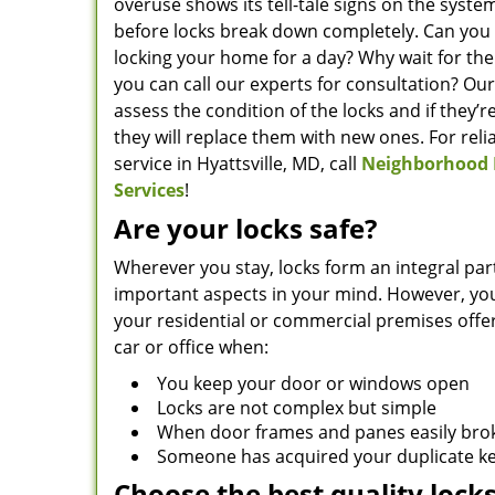
overuse shows its tell-tale signs on the system
before locks break down completely. Can you
locking your home for a day? Why wait for the
you can call our experts for consultation? Our
assess the condition of the locks and if they’
they will replace them with new ones. For reli
service in Hyattsville, MD, call
Neighborhood 
Services
!
Are your locks safe?
Wherever you stay, locks form an integral par
important aspects in your mind. However, you
your residential or commercial premises offe
car or office when:
You keep your door or windows open
Locks are not complex but simple
When door frames and panes easily bro
Someone has acquired your duplicate k
Choose the best quality lock