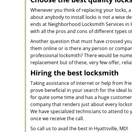
Whenever you think of replacing your locks, a 
about anybody to install locks is not a wise d
ends at Neighborhood Locksmith Services in H
with all the pros and cons of different types of
Another question that must have crossed your 
them online or is there any person or compan
professional locksmith? There would be numer
replacement but of these, very few offer, reli
Hiring the best locksmith
Taking assistance of internet or help from fri
prove beneficial in your search for the ideal 
for quite some time and has a huge customer
company that renders just about every locksmi
We have specialized technicians to attend to y
once we receive the call.
So call us to avail the best in Hyattsville, MD!