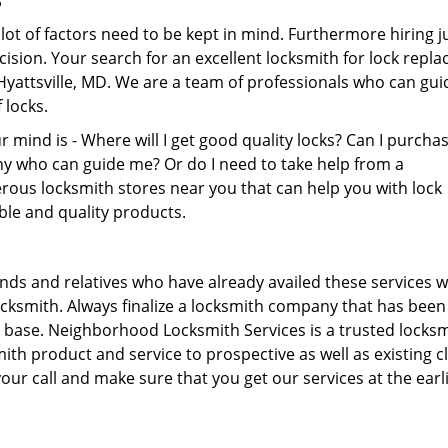
lot of factors need to be kept in mind. Furthermore hiring j
ecision. Your search for an excellent locksmith for lock repl
yattsville, MD. We are a team of professionals who can gui
 locks.
mind is - Where will I get good quality locks? Can I purcha
y who can guide me? Or do I need to take help from a
ous locksmith stores near you that can help you with lock
able and quality products.
ends and relatives who have already availed these services wi
locksmith. Always finalize a locksmith company that has been
 base. Neighborhood Locksmith Services is a trusted locks
th product and service to prospective as well as existing cl
our call and make sure that you get our services at the earl