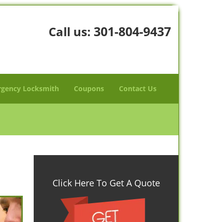
301-804-9437
Call us:
gency Locksmith
Coupons
Contact Us
Click Here To Get A Quote