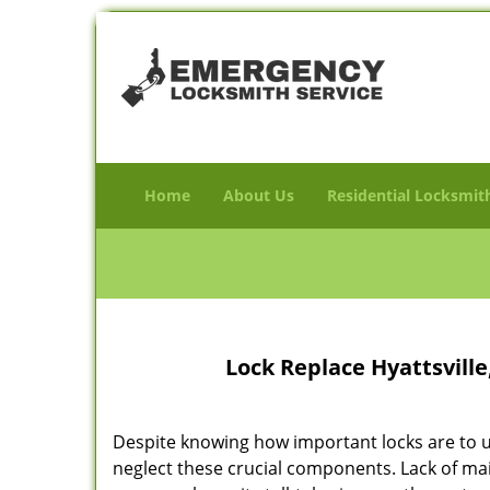
Home
About Us
Residential Locksmit
Lock Replace Hyattsvill
Despite knowing how important locks are to u
neglect these crucial components. Lack of m