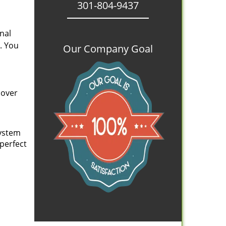
301-804-9437
nal
. You
Our Company Goal
cover
system
 perfect