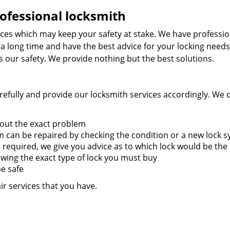
ofessional locksmith
ces which may keep your safety at stake. We have professio
 a long time and have the best advice for your locking needs
is our safety. We provide nothing but the best solutions.
efully and provide our locksmith services accordingly. We 
 out the exact problem
 can be repaired by checking the condition or a new lock 
is required, we give you advice as to which lock would be the
owing the exact type of lock you must buy
be safe
ir services that you have.