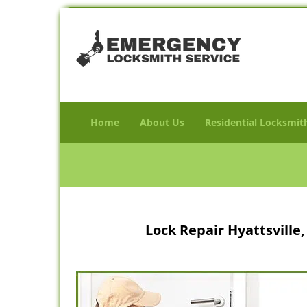
Home
About Us
Residential Locksmit
Lock Repair Hyattsvill