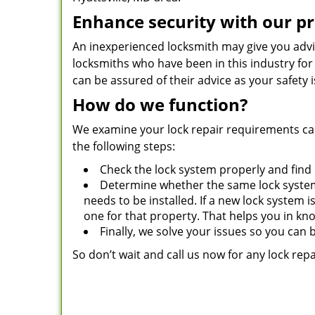
Enhance security with our pr
An inexperienced locksmith may give you advi
locksmiths who have been in this industry for
can be assured of their advice as your safety 
How do we function?
We examine your lock repair requirements car
the following steps:
Check the lock system properly and find
Determine whether the same lock system
needs to be installed. If a new lock system 
one for that property. That helps you in kn
Finally, we solve your issues so you can 
So don’t wait and call us now for any lock repa