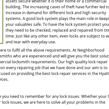
assets secure whether it is their home or a commercial
building. The increasing cases of theft have further led t
increase in demand for different lock and high security
systems. A good lock system plays the main role in keep
your valuables safe. To have the lock system protect you 
they need to be checked, replaced and repaired from ti
time. Just like any other item, even locks are subject to 
and tear with everyday use.
ere to fulfil all the above requirements. At Neighborhood
smiths who are experienced and will give you the best solu
mercial locksmith requirements. Our high quality lock repair
on every repairing job that we have done and our aim is to
sed on providing the best lock repair services in the Hyatts
ices.
 you need to remember for any lock issues. Whether your l
lock issues, we are here to solve all your problems in the