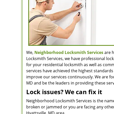
We,
Neighborhood Locksmith Services
are h
Locksmith Services, we have professional lock
for your residential locksmith as well as com
services have achieved the highest standards 
improve our services continuously. We are focu
MD and be the leaders in providing these serv
Lock issues? We can fix it
Neighborhood Locksmith Services is the name
broken or jammed or you are facing any other 
Hyattsville, MD area.