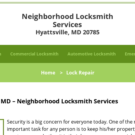
Neighborhood Locksmith
Services
Hyattsville, MD 20785
h
Commercial Locksmith
Automotive Locksmith
Emer
Home
>
Lock Repair
e, MD – Neighborhood Locksmith Services
Security is a big concern for everyone today. One of the
important task for any person is to keep his/her proper