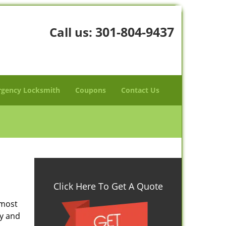
301-804-9437
Call us:
gency Locksmith
Coupons
Contact Us
Click Here To Get A Quote
 most
ty and