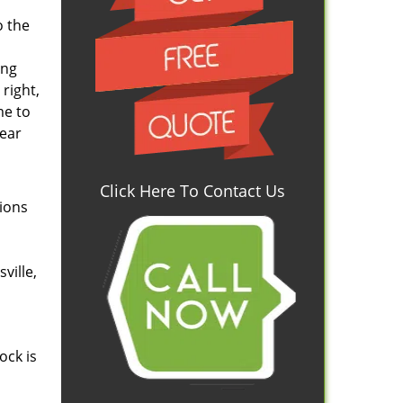
o the
ing
right,
me to
wear
Click Here To Contact Us
tions
ville,
ock is