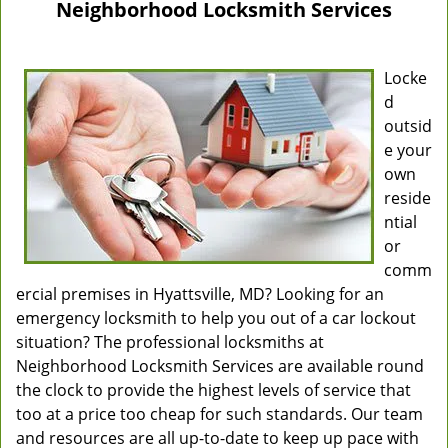
Neighborhood Locksmith Services
Locke
d
outsid
e your
own
reside
ntial
or
comm
ercial premises in Hyattsville, MD? Looking for an
emergency locksmith to help you out of a car lockout
situation? The professional locksmiths at
Neighborhood Locksmith Services are available round
the clock to provide the highest levels of service that
too at a price too cheap for such standards. Our team
and resources are all up-to-date to keep up pace with