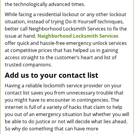
the technologically advanced times.
While facing a residential lockout or any other lockout
situation, instead of trying Do-It-Yourself techniques,
better call Neighborhood Locksmith Services to fix the
issue at hand.
Neighborhood Locksmith Services
offer quick and hassle-free emergency unlock services
at competitive prices that has helped us in gaining
access straight to the customer’s heart and list of
trusted companions.
Add us to your contact list
Having a reliable locksmith service provider on your
contact list saves you from unnecessary trouble that
you might have to encounter in contingencies. The
internet is full of a variety of hacks that claim to help
you out of an emergency situation but whether you will
be able to do justice or not will decide what lies ahead.
So why do something that can have more