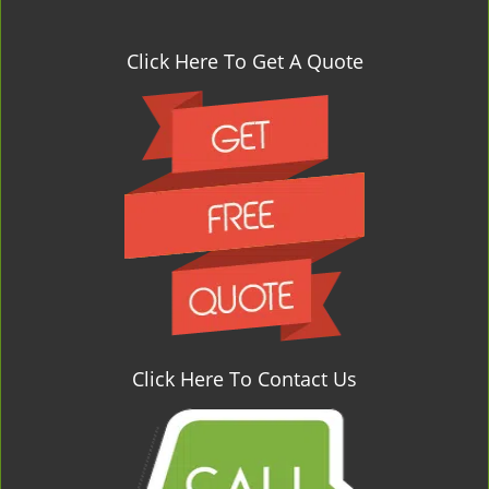
Click Here To Get A Quote
Click Here To Contact Us