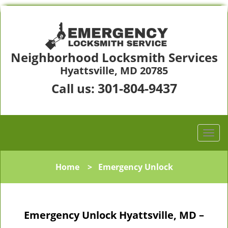
Neighborhood Locksmith Services
Hyattsville, MD 20785
301-804-9437
Call us:
Home
>
Emergency Unlock
Emergency Unlock Hyattsville, MD –