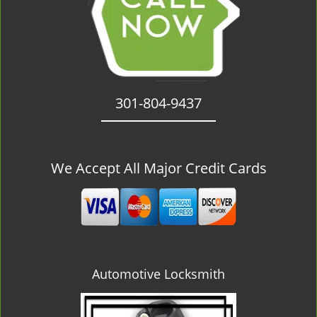
301-804-9437
We Accept All Major Credit Cards
Automotive Locksmith