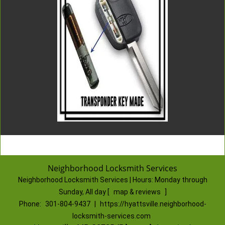
Neighborhood Locksmith Services
Neighborhood Locksmith Services | Hours:
Monday through
Sunday, All day
[
map & reviews
]
Phone:
301-804-9437
|
https://hyattsville.neighborhood-
locksmith-services.com