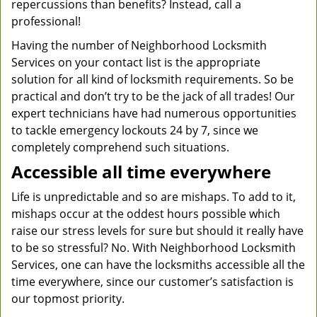
repercussions than benefits? Instead, call a
professional!
Having the number of Neighborhood Locksmith
Services on your contact list is the appropriate
solution for all kind of locksmith requirements. So be
practical and don’t try to be the jack of all trades! Our
expert technicians have had numerous opportunities
to tackle emergency lockouts 24 by 7, since we
completely comprehend such situations.
Accessible all time everywhere
Life is unpredictable and so are mishaps. To add to it,
mishaps occur at the oddest hours possible which
raise our stress levels for sure but should it really have
to be so stressful? No. With Neighborhood Locksmith
Services, one can have the locksmiths accessible all the
time everywhere, since our customer’s satisfaction is
our topmost priority.