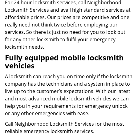
For 24 hour locksmith services, call Neighborhood
Locksmith Services and avail high standard services at
affordable prices. Our prices are competitive and one
really need not think twice before employing our
services. So there is just no need for you to look out
for any other locksmith to fulfil your emergency
locksmith needs.
Fully equipped mobile locksmith
vehicles
A locksmith can reach you on time only if the locksmith
company has the technicians and a system in place to
live up to the customer’s expectations. With our latest
and most advanced mobile locksmith vehicles we can
help you in your requirements for emergency unlock
or any other emergencies with ease.
Call Neighborhood Locksmith Services for the most
reliable emergency locksmith services.